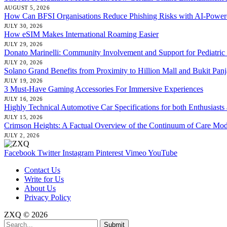
AUGUST 5, 2026
How Can BFSI Organisations Reduce Phishing Risks with AI-Powere
JULY 30, 2026
How eSIM Makes International Roaming Easier
JULY 29, 2026
Donato Marinelli: Community Involvement and Support for Pediatric
JULY 20, 2026
Solano Grand Benefits from Proximity to Hillion Mall and Bukit Pan
JULY 19, 2026
3 Must-Have Gaming Accessories For Immersive Experiences
JULY 16, 2026
Highly Technical Automotive Car Specifications for both Enthusiasts
JULY 15, 2026
Crimson Heights: A Factual Overview of the Continuum of Care Mod
JULY 2, 2026
Facebook
Twitter
Instagram
Pinterest
Vimeo
YouTube
Contact Us
Write for Us
About Us
Privacy Policy
ZXQ © 2026
Submit