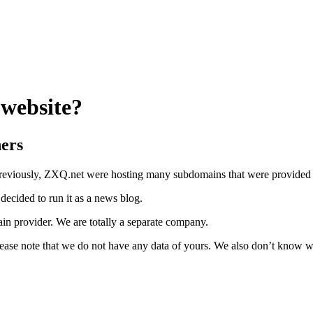
website?
ers
viously, ZXQ.net were hosting many subdomains that were provided for
ecided to run it as a news blog.
n provider. We are totally a separate company.
lease note that we do not have any data of yours. We also don’t know