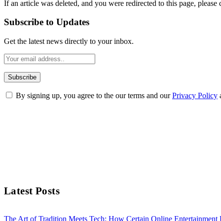
If an article was deleted, and you were redirected to this page, please 
Subscribe to Updates
Get the latest news directly to your inbox.
By signing up, you agree to the our terms and our
Privacy Policy
Latest Posts
The Art of Tradition Meets Tech: How Certain Online Entertainmen