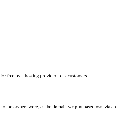
 free by a hosting provider to its customers.
 who the owners were, as the domain we purchased was via an