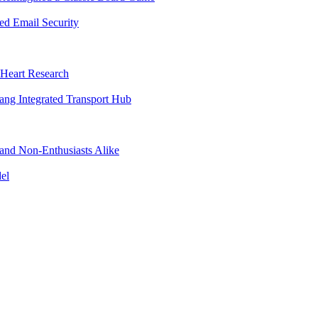
d Email Security
 Heart Research
jang Integrated Transport Hub
 and Non-Enthusiasts Alike
el