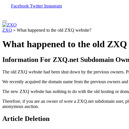
Facebook
Twitter
Instagram
ZXQ
»
What happened to the old ZXQ website?
What happened to the old ZXQ 
Information For ZXQ.net Subdomain Own
The old ZXQ website had been shut down by the previous owners. Pre
We recently acquired the domain name from the previous owners and d
The new ZXQ website has nothing to do with the old hosting or domai
Therefore, if you are an owner of were a ZXQ.net subdomain user, p
anonymous auction.
Article Deletion