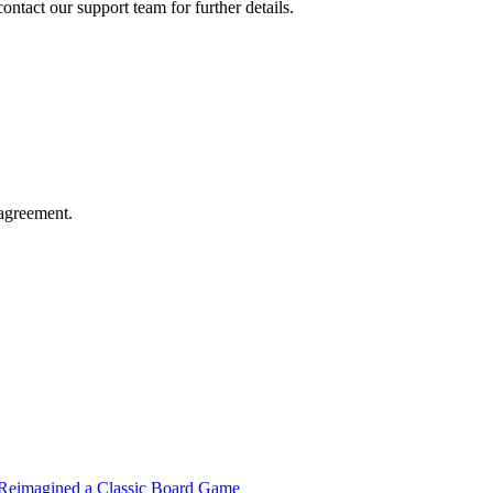
contact our support team for further details.
agreement.
t Reimagined a Classic Board Game