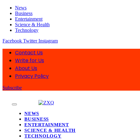
News
Business
Entertainment
Science & Health
Technology
Facebook
Twitter
Instagram
Contact Us
Write for Us
About Us
Privacy Policy
Subscribe
NEWS
BUSINESS
ENTERTAINMENT
SCIENCE & HEALTH
TECHNOLOGY